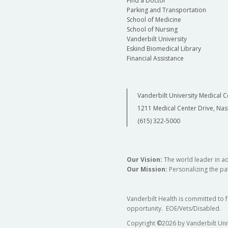
Find a Doctor
Parking and Transportation
School of Medicine
School of Nursing
Vanderbilt University
Eskind Biomedical Library
Financial Assistance
Vanderbilt University Medical C
1211 Medical Center Drive, Nas
(615) 322-5000
Our Vision:
The world leader in a
Our Mission:
Personalizing the pat
Vanderbilt Health is committed to 
opportunity. EOE/Vets/Disabled.
Copyright
©
2026 by Vanderbilt Uni