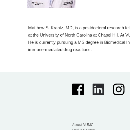
Matthew S. Krantz, MD, is a postdoctoral research fe
at the University of North Carolina at Chapel Hill. A
He is currently pursuing a MS degree in Biomedical Inf
immune-mediated drug reactions.
About VUMC