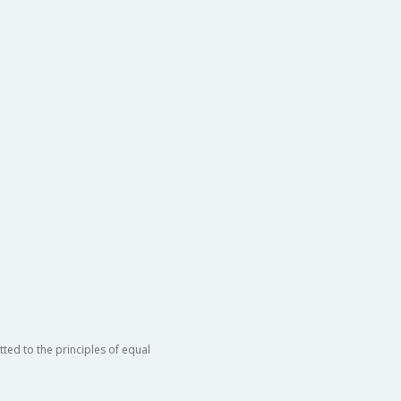
ted to the principles of equal