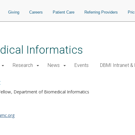
Giving
Careers
Patient Care
Referring Providers
Pri
ical Informatics
Research
News
Events
DBMI Intranet &
z
Fellow
Department of Biomedical Informatics
umc.org