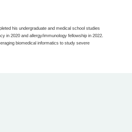
pleted his undergraduate and medical school studies
ncy in 2020 and allergy/immunology fellowship in 2022.
everaging biomedical informatics to study severe