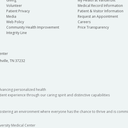
Giving
My Health at Vanderbilt
Volunteer
Medical Record Information
Patient Privacy
Patient & Visitor Information
Media
Request an Appointment
Web Policy
Careers
Community Health Improvement
Price Transparency
Integrity Line
enter
hville, TN 37232
dvancing personalized health
ient experience through our caring spirit and distinctive capabilities
fostering an environment where everyone has the chance to thrive and is commit
versity Medical Center