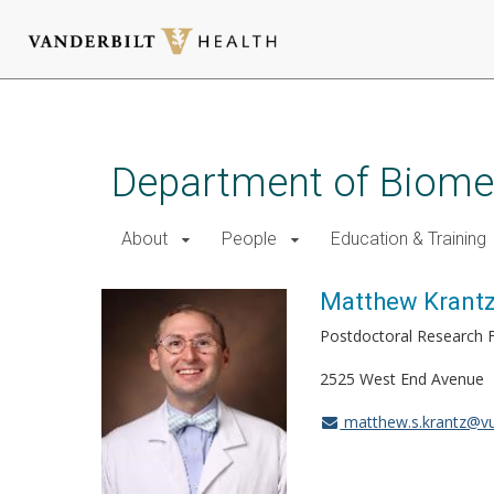
Skip
to
main
Department of Biomed
content
About
People
Education & Training
Matthew Krant
Postdoctoral Research 
2525 West End Avenue
matthew.s.krantz@v