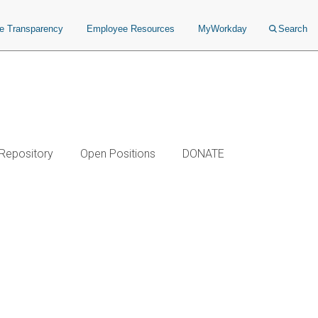
ce Transparency
Employee Resources
MyWorkday
Search
 Repository
Open Positions
DONATE