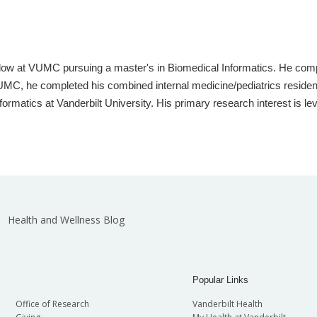
llow at VUMC pursuing a master's in Biomedical Informatics. He com
t VUMC, he completed his combined internal medicine/pediatrics reside
ormatics at Vanderbilt University. His primary research interest is l
Health and Wellness Blog
Popular Links
Office of Research
Vanderbilt Health