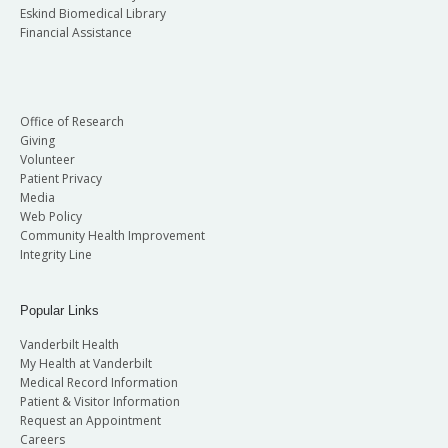
Eskind Biomedical Library
Financial Assistance
Office of Research
Giving
Volunteer
Patient Privacy
Media
Web Policy
Community Health Improvement
Integrity Line
Popular Links
Vanderbilt Health
My Health at Vanderbilt
Medical Record Information
Patient & Visitor Information
Request an Appointment
Careers