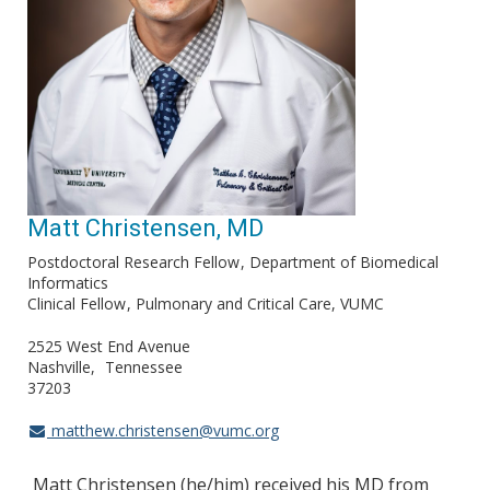
Matt Christensen, MD
Postdoctoral Research Fellow
Department of Biomedical
Informatics
Clinical Fellow
Pulmonary and Critical Care, VUMC
2525 West End Avenue
Nashville
Tennessee
37203
matthew.christensen@vumc.org
Matt Christensen (he/him) received his MD from