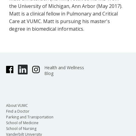
the University of Michigan, Ann Arbor (May 2017).
Matt is a clinical fellow in Pulmonary and Critical
Care at VUMC. Matt is pursuing his master's
degree in biomedical informatics.
Health and Wellness
Blog
About VUMC
Find a Doctor
Parking and Transportation
School of Medicine
School of Nursing
Vanderbilt University