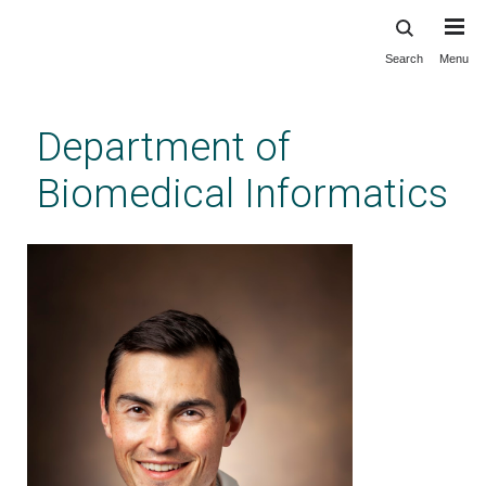
Search
Menu
Skip
to
main
Department of
content
Biomedical Informatics