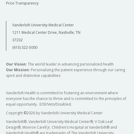
Price Transparency
Vanderbilt University Medical Center
1211 Medical Center Drive, Nashville, TN
37232
(615) 322-5000
Our Vision:
The world leader in advancing personalized health
Our Mission:
Personalizing the patient experience through our caring
spirit and distinctive capabilities
Vanderbilt Health is committed to fostering an environment where
everyone has the chance to thrive and is committed to the principles of
equal opportunity. EOE/Vets/Disabled.
Copyright
©
2026 by Vanderbilt University Medical Center
Vanderbilt®, Vanderbilt University Medical Center®, V Oak Leaf
Design®, Monroe Carell Jr. Children’s Hospital at Vanderbilt® and
Vanderbilt Health® are trademarks of The Vanderbilt University.