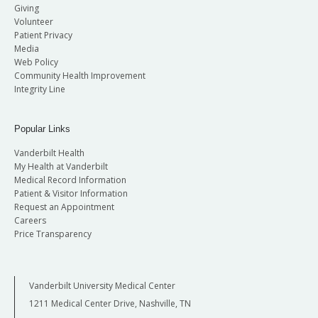
Giving
Volunteer
Patient Privacy
Media
Web Policy
Community Health Improvement
Integrity Line
Popular Links
Vanderbilt Health
My Health at Vanderbilt
Medical Record Information
Patient & Visitor Information
Request an Appointment
Careers
Price Transparency
Vanderbilt University Medical Center
1211 Medical Center Drive, Nashville, TN