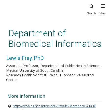
Search
Menu
Skip
to
main
Department of
content
Biomedical Informatics
Lewis Frey, PhD
Associate Professor, Department of Public Health Sciences
Medical University of South Carolina
Research Health Scientist
Ralph H. Johnson VA Medical
Center
More Information
http://profiles.hcc.musc.edu/Profile?MemberID=1416