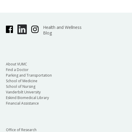
Health and Wellness
Blog
About VUMC
Find a Doctor
Parking and Transportation
School of Medicine
School of Nursing
Vanderbilt University
Eskind Biomedical Library
Financial Assistance
Office of Research