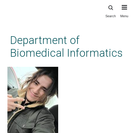
Search
Menu
Skip
to
main
Department of
content
Biomedical Informatics