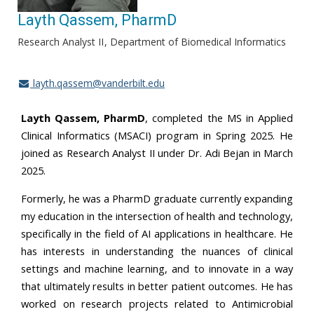
Layth Qassem, PharmD
Research Analyst II
Department of Biomedical Informatics
layth.qassem@vanderbilt.edu
Layth Qassem, PharmD
, completed the MS in Applied
Clinical Informatics (MSACI) program in Spring 2025. He
joined as Research Analyst II under Dr. Adi Bejan in March
2025.
Formerly, he was a PharmD graduate currently expanding
my education in the intersection of health and technology,
specifically in the field of AI applications in healthcare. He
has interests in understanding the nuances of clinical
settings and machine learning, and to innovate in a way
that ultimately results in better patient outcomes. He has
worked on research projects related to Antimicrobial