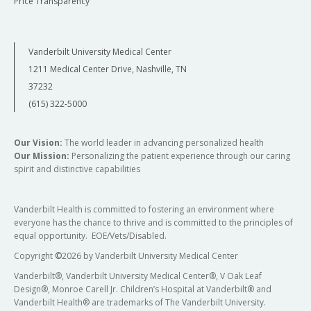
Price Transparency
Vanderbilt University Medical Center
1211 Medical Center Drive, Nashville, TN
37232
(615) 322-5000
Our Vision:
The world leader in advancing personalized health
Our Mission:
Personalizing the patient experience through our caring
spirit and distinctive capabilities
Vanderbilt Health is committed to fostering an environment where
everyone has the chance to thrive and is committed to the principles of
equal opportunity. EOE/Vets/Disabled.
Copyright
©
2026 by Vanderbilt University Medical Center
Vanderbilt®, Vanderbilt University Medical Center®, V Oak Leaf
Design®, Monroe Carell Jr. Children’s Hospital at Vanderbilt® and
Vanderbilt Health® are trademarks of The Vanderbilt University.