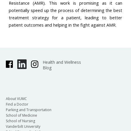
Resistance (AMR). This work is promising as it can
potentially speed up the process of determining the best
treatment strategy for a patient, leading to better
patient outcomes and helping in the fight against AMR.
Health and Wellness
Blog
About VUMC
Find a Doctor
Parking and Transportation
School of Medicine
School of Nursing
Vanderbilt University