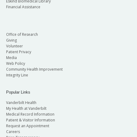
Eskind Biomedical Library
Financial Assistance
Office of Research
Giving
Volunteer
Patient Privacy
Media
Web Policy
Community Health Improvement
Integrity Line
Popular Links
Vanderbilt Health
My Health at Vanderbilt
Medical Record Information
Patient & Visitor Information
Request an Appointment
Careers