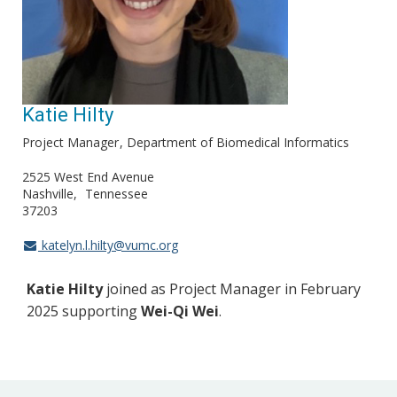
Katie Hilty
Project Manager
Department of Biomedical Informatics
2525 West End Avenue
Nashville
Tennessee
37203
katelyn.l.hilty@vumc.org
Katie Hilty
joined as Project Manager in February
2025 supporting
Wei-Qi Wei
.