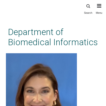
Search
Menu
Skip
to
main
Department of
content
Biomedical Informatics