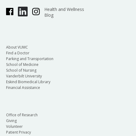
Health and Wellness
Blog
About VUMC
Find a Doctor
Parking and Transportation
School of Medicine
School of Nursing
Vanderbilt University
Eskind Biomedical Library
Financial Assistance
Office of Research
Giving
Volunteer
Patient Privacy