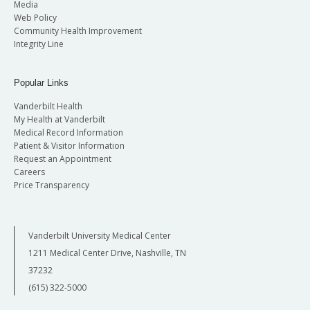
Media
Web Policy
Community Health Improvement
Integrity Line
Popular Links
Vanderbilt Health
My Health at Vanderbilt
Medical Record Information
Patient & Visitor Information
Request an Appointment
Careers
Price Transparency
Vanderbilt University Medical Center
1211 Medical Center Drive, Nashville, TN
37232
(615) 322-5000