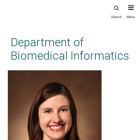
Search
Menu
Skip
to
main
Department of
content
Biomedical Informatics