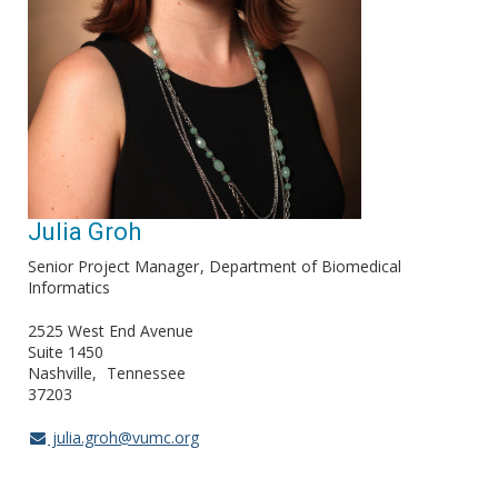
Julia Groh
Senior Project Manager
Department of Biomedical
Informatics
2525 West End Avenue
Suite 1450
Nashville
Tennessee
37203
julia.groh@vumc.org