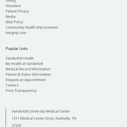
Giving
Volunteer
Patient Privacy
Media
Web Policy
Community Health Improvement
Integrity Line
Popular Links
Vanderbilt Health
My Health at Vanderbilt
Medical Record Information
Patient & Visitor Information
Request an Appointment
Careers
Price Transparency
Vanderbilt University Medical Center
1211 Medical Center Drive, Nashville, TN
37232