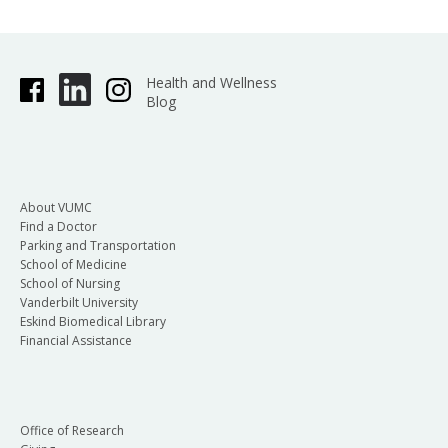
Health and Wellness
Blog
About VUMC
Find a Doctor
Parking and Transportation
School of Medicine
School of Nursing
Vanderbilt University
Eskind Biomedical Library
Financial Assistance
Office of Research