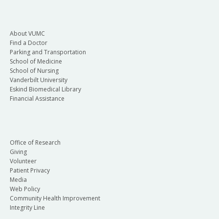
About VUMC
Find a Doctor
Parking and Transportation
School of Medicine
School of Nursing
Vanderbilt University
Eskind Biomedical Library
Financial Assistance
Office of Research
Giving
Volunteer
Patient Privacy
Media
Web Policy
Community Health Improvement
Integrity Line