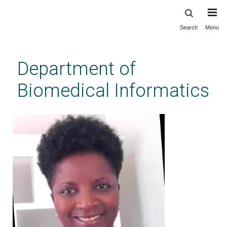
Search
Menu
Skip
to
main
Department of
content
Biomedical Informatics