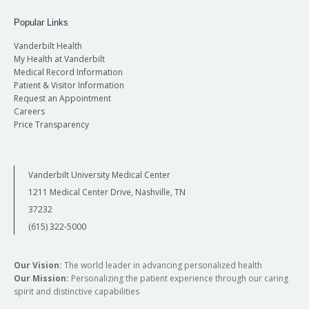
Popular Links
Vanderbilt Health
My Health at Vanderbilt
Medical Record Information
Patient & Visitor Information
Request an Appointment
Careers
Price Transparency
Vanderbilt University Medical Center
1211 Medical Center Drive, Nashville, TN
37232
(615) 322-5000
Our Vision:
The world leader in advancing personalized health
Our Mission:
Personalizing the patient experience through our caring
spirit and distinctive capabilities