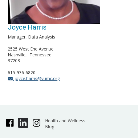
Joyce Harris
Manager, Data Analysis
2525 West End Avenue
Nashville
Tennessee
37203
615-936-6820
joyce.harris@vumc.org
Health and Wellness
Blog