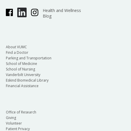
Health and Wellness
Blog
About VUMC
Find a Doctor
Parking and Transportation
School of Medicine
School of Nursing
Vanderbilt University
Eskind Biomedical Library
Financial Assistance
Office of Research
Giving
Volunteer
Patient Privacy