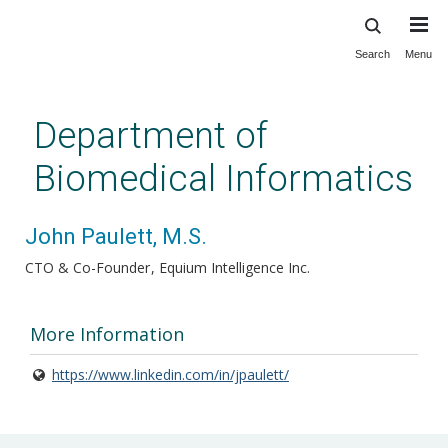
Search
Menu
Skip
to
main
Department of
content
Biomedical Informatics
John Paulett, M.S.
CTO & Co-Founder
Equium Intelligence Inc.
More Information
https://www.linkedin.com/in/jpaulett/