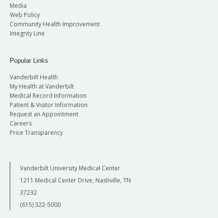
Media
Web Policy
Community Health Improvement
Integrity Line
Popular Links
Vanderbilt Health
My Health at Vanderbilt
Medical Record Information
Patient & Visitor Information
Request an Appointment
Careers
Price Transparency
Vanderbilt University Medical Center
1211 Medical Center Drive, Nashville, TN
37232
(615) 322-5000