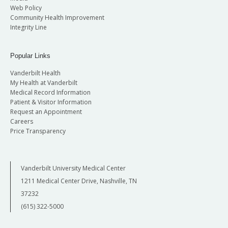
Web Policy
Community Health Improvement
Integrity Line
Popular Links
Vanderbilt Health
My Health at Vanderbilt
Medical Record Information
Patient & Visitor Information
Request an Appointment
Careers
Price Transparency
Vanderbilt University Medical Center
1211 Medical Center Drive, Nashville, TN
37232
(615) 322-5000