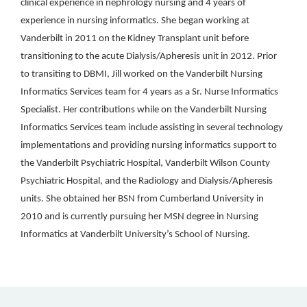
clinical experience in nephrology nursing and 4 years of
experience in nursing informatics. She began working at
Vanderbilt in 2011 on the Kidney Transplant unit before
transitioning to the acute Dialysis/Apheresis unit in 2012. Prior
to transiting to DBMI, Jill worked on the Vanderbilt Nursing
Informatics Services team for 4 years as a Sr. Nurse Informatics
Specialist. Her contributions while on the Vanderbilt Nursing
Informatics Services team include assisting in several technology
implementations and providing nursing informatics support to
the Vanderbilt Psychiatric Hospital, Vanderbilt Wilson County
Psychiatric Hospital, and the Radiology and Dialysis/Apheresis
units. She obtained her BSN from Cumberland University in
2010 and is currently pursuing her MSN degree in Nursing
Informatics at Vanderbilt University’s School of Nursing.