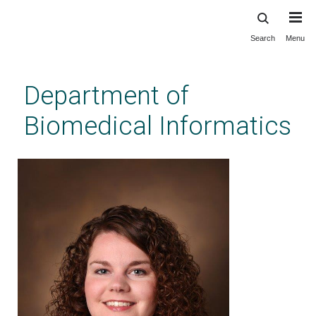
Search
Menu
Skip
to
main
Department of
content
Biomedical Informatics