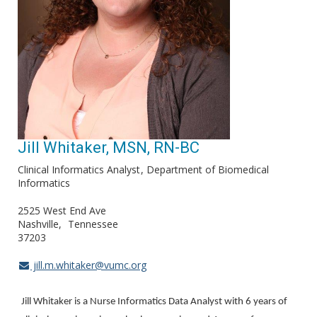
Jill Whitaker, MSN, RN-BC
Clinical Informatics Analyst
Department of Biomedical
Informatics
2525 West End Ave
Nashville
Tennessee
37203
jill.m.whitaker@vumc.org
Jill Whitaker is a Nurse Informatics Data Analyst with 6 years of