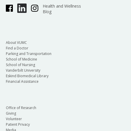
Health and Wellness
Blog
About VUMC
Find a Doctor
Parking and Transportation
School of Medicine
School of Nursing
Vanderbilt University
Eskind Biomedical Library
Financial Assistance
Office of Research
Giving
Volunteer
Patient Privacy
Media