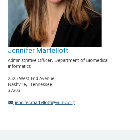
Jennifer Martellotti
Administrative Officer
Department of Biomedical
Informatics
2525 West End Avenue
Nashville
Tennessee
37203
jennifer.martellotti@vumc.org