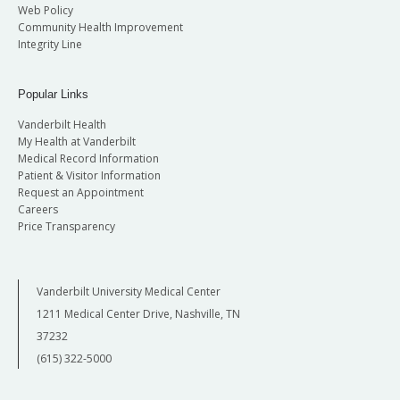
Web Policy
Community Health Improvement
Integrity Line
Popular Links
Vanderbilt Health
My Health at Vanderbilt
Medical Record Information
Patient & Visitor Information
Request an Appointment
Careers
Price Transparency
Vanderbilt University Medical Center
1211 Medical Center Drive, Nashville, TN
37232
(615) 322-5000