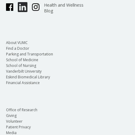
Health and Wellness
Blog
About VUMC
Find a Doctor
Parking and Transportation
School of Medicine
School of Nursing
Vanderbilt University
Eskind Biomedical Library
Financial Assistance
Office of Research
Giving
Volunteer
Patient Privacy
Media