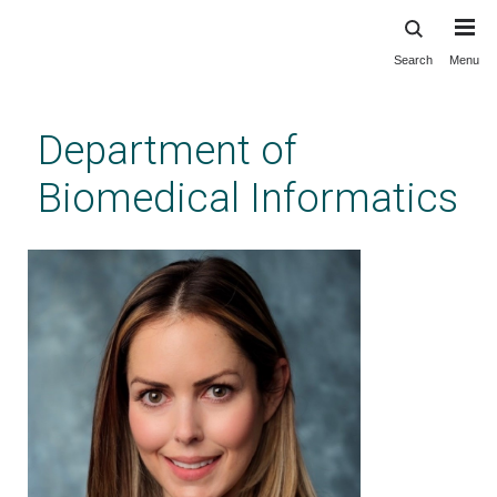
Search
Menu
Skip
to
main
Department of
content
Biomedical Informatics