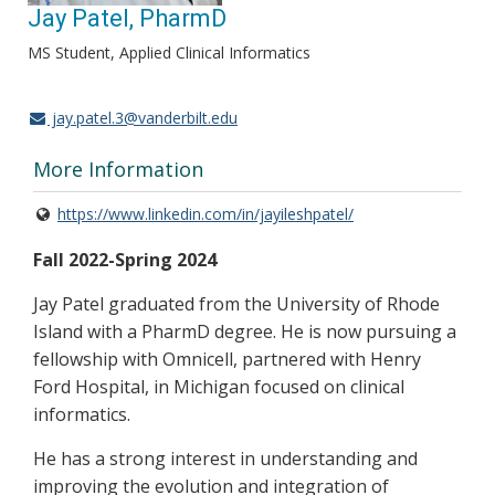
Jay Patel, PharmD
MS Student, Applied Clinical Informatics
jay.patel.3@vanderbilt.edu
More Information
https://www.linkedin.com/in/jayileshpatel/
Fall 2022-Spring 2024
Jay Patel graduated from the University of Rhode
Island with a PharmD degree. He is now pursuing a
fellowship with Omnicell, partnered with Henry
Ford Hospital, in Michigan focused on clinical
informatics.
He has a strong interest in understanding and
improving the evolution and integration of