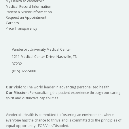
My Health at Vanderbilt
Medical Record Information
Patient & Visitor Information
Request an Appointment
Careers
Price Transparency
Vanderbilt University Medical Center
1211 Medical Center Drive, Nashville, TN
37232
(615) 322-5000
Our Vision:
The world leader in advancing personalized health
Our Mission:
Personalizing the patient experience through our caring
spirit and distinctive capabilities
Vanderbilt Health is committed to fostering an environment where
everyone has the chance to thrive and is committed to the principles of
equal opportunity. EOE/Vets/Disabled.