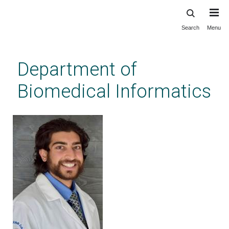
Search
Menu
Skip
to
main
Department of
content
Biomedical Informatics