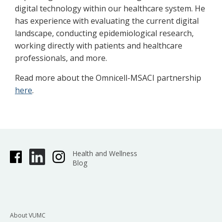
digital technology within our healthcare system. He
has experience with evaluating the current digital
landscape, conducting epidemiological research,
working directly with patients and healthcare
professionals, and more.
Read more about the Omnicell-MSACI partnership
here
.
Health and Wellness
Blog
About VUMC