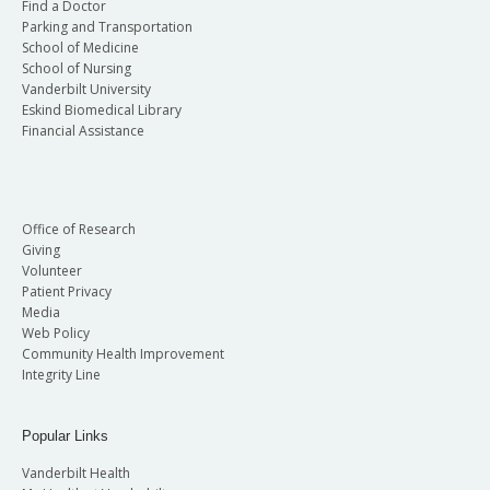
Find a Doctor
Parking and Transportation
School of Medicine
School of Nursing
Vanderbilt University
Eskind Biomedical Library
Financial Assistance
Office of Research
Giving
Volunteer
Patient Privacy
Media
Web Policy
Community Health Improvement
Integrity Line
Popular Links
Vanderbilt Health