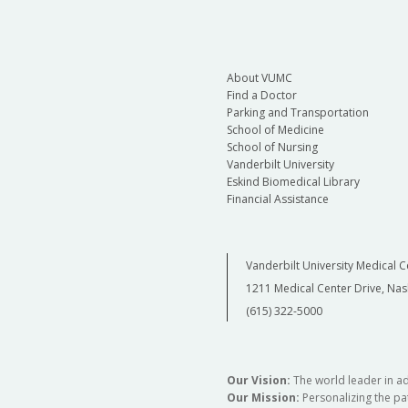
About VUMC
Find a Doctor
Parking and Transportation
School of Medicine
School of Nursing
Vanderbilt University
Eskind Biomedical Library
Financial Assistance
Vanderbilt University Medical C
1211 Medical Center Drive, Nas
(615) 322-5000
Our Vision:
The world leader in a
Our Mission:
Personalizing the pat