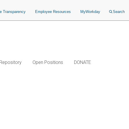
ce Transparency
Employee Resources
MyWorkday
Search
 Repository
Open Positions
DONATE