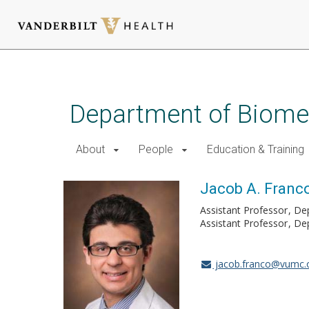
Skip
to
main
Department of Biomed
content
About
People
Education & Training
Jacob A. Franc
Assistant Professor
De
Assistant Professor
Dep
jacob.franco@vumc.