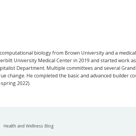
 computational biology from Brown University and a medical
rbilt University Medical Center in 2019 and started work as 
spitalist Department. Multiple committees and several Grand
e change. He completed the basic and advanced builder cou
-spring 2022).
Health and Wellness Blog