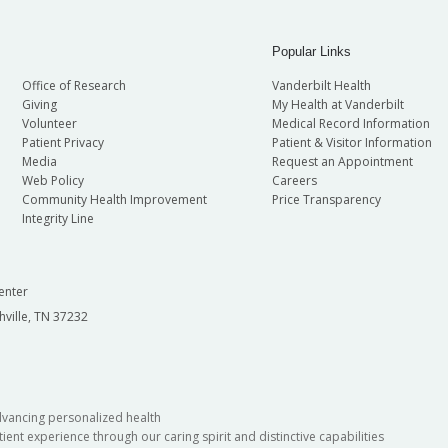
Popular Links
Office of Research
Vanderbilt Health
Giving
My Health at Vanderbilt
Volunteer
Medical Record Information
Patient Privacy
Patient & Visitor Information
Media
Request an Appointment
Web Policy
Careers
Community Health Improvement
Price Transparency
Integrity Line
enter
hville, TN 37232
dvancing personalized health
ient experience through our caring spirit and distinctive capabilities