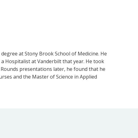
 degree at Stony Brook School of Medicine. He
a Hospitalist at Vanderbilt that year. He took
 Rounds presentations later, he found that he
rses and the Master of Science in Applied