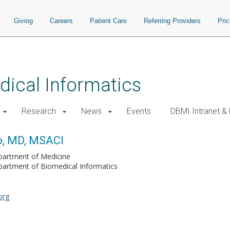
Giving
Careers
Patient Care
Referring Providers
Pri
ical Informatics
Research
News
Events
DBMI Intranet &
o, MD, MSACI
partment of Medicine
artment of Biomedical Informatics
org