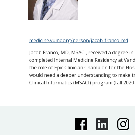
medicine.vumc.org/person/jacob-franco-md
Jacob Franco, MD, MSACI, received a degree in
completed Internal Medicine Residency at Vande
the role of Epic Clinician Champion for the Ho
would need a deeper understanding to make tru
Clinical Informatics (MSACI) program (fall 2020