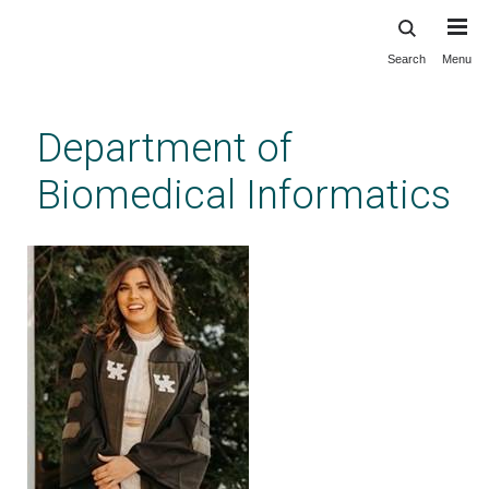
Search
Menu
Skip
to
main
Department of
content
Biomedical Informatics