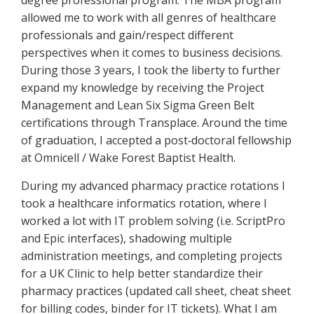
degree professional program. The MBA program
allowed me to work with all genres of healthcare
professionals and gain/respect different
perspectives when it comes to business decisions.
During those 3 years, I took the liberty to further
expand my knowledge by receiving the Project
Management and Lean Six Sigma Green Belt
certifications through Transplace. Around the time
of graduation, I accepted a post‐doctoral fellowship
at Omnicell / Wake Forest Baptist Health.
During my advanced pharmacy practice rotations I
took a healthcare informatics rotation, where I
worked a lot with IT problem solving (i.e. ScriptPro
and Epic interfaces), shadowing multiple
administration meetings, and completing projects
for a UK Clinic to help better standardize their
pharmacy practices (updated call sheet, cheat sheet
for billing codes, binder for IT tickets). What I am