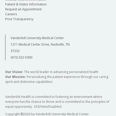
Patient & Visitor Information
Request an Appointment
Careers
Price Transparency
Vanderbilt University Medical Center
1211 Medical Center Drive, Nashville, TN
37232
(615) 322-5000
Our Vision:
The world leader in advancing personalized health
Our Mission:
Personalizing the patient experience through our caring
spirit and distinctive capabilities
Vanderbilt Health is committed to fostering an environment where
everyone has the chance to thrive and is committed to the principles of
equal opportunity. EOE/Vets/Disabled.
Copyright
©
2026 by Vanderbilt University Medical Center