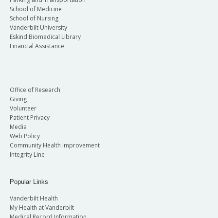
School of Medicine
School of Nursing
Vanderbilt University
Eskind Biomedical Library
Financial Assistance
Office of Research
Giving
Volunteer
Patient Privacy
Media
Web Policy
Community Health Improvement
Integrity Line
Popular Links
Vanderbilt Health
My Health at Vanderbilt
Medical Record Information