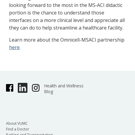
looking forward to the most in the MS‐ACI didactic
portion is the chance to understand those
interfaces on a more clinical level and appreciate all
they can do to help streamline a healthcare facility.
Learn more about the Omnicell-MSACI partnership
here
.
Health and Wellness
Blog
About VUMC
Find a Doctor
Parking and Transportation