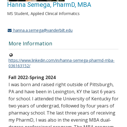
Hanna Semega, PharmD, MBA
MS Student, Applied Clinical Informatics
hanna.a.semega@vanderbilt.edu
More Information
https://www.linkedin.com/in/hanna-semega-pharmd-mba-
036163152/
Fall 2022-Spring 2024
I was born and raised right outside of Pittsburgh,
PA and have been in Lexington, KY the last 6 years
for school. I attended the University of Kentucky for
two years of undergrad, followed by four years of
pharmacy school. The last three years of receiving
my PharmD, I was also in the evening MBA dual‐