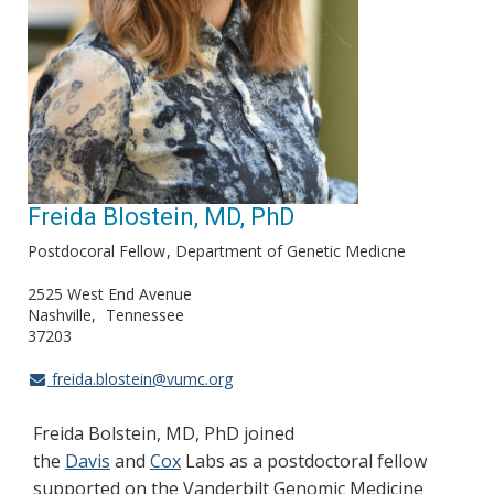
Freida Blostein, MD, PhD
Postdocoral Fellow
Department of Genetic Medicne
2525 West End Avenue
Nashville
Tennessee
37203
freida.blostein@vumc.org
Freida Bolstein, MD, PhD joined
the
Davis
and
Cox
Labs as a postdoctoral fellow
supported on the Vanderbilt Genomic Medicine