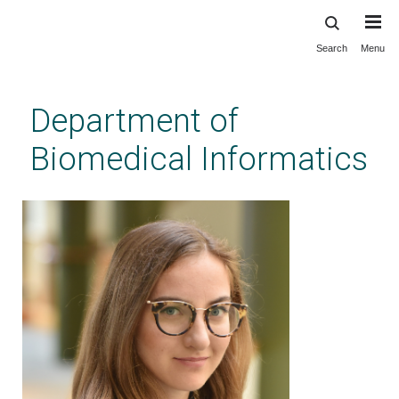
Search
Menu
Skip
to
main
Department of
content
Biomedical Informatics