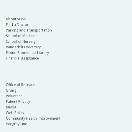
About VUMC
Find a Doctor
Parking and Transportation
School of Medicine
School of Nursing
Vanderbilt University
Eskind Biomedical Library
Financial Assistance
Office of Research
Giving
Volunteer
Patient Privacy
Media
Web Policy
Community Health Improvement
Integrity Line