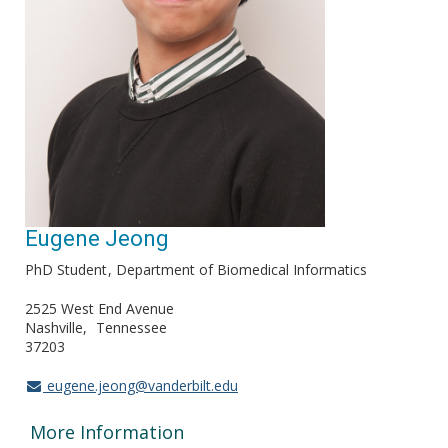
Eugene Jeong
PhD Student
Department of Biomedical Informatics
2525 West End Avenue
Nashville
Tennessee
37203
eugene.jeong@vanderbilt.edu
More Information