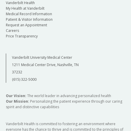
Vanderbilt Health
My Health at Vanderbilt
Medical Record Information
Patient & Visitor Information
Request an Appointment
Careers
Price Transparency
Vanderbilt University Medical Center
1211 Medical Center Drive, Nashville, TN
37232
(615) 322-5000
Our Vision:
The world leader in advancing personalized health
Our Mission:
Personalizing the patient experience through our caring
spirit and distinctive capabilities
Vanderbilt Health is committed to fostering an environment where
everyone has the chance to thrive and is committed to the principles of