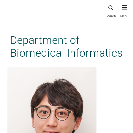
Search
Menu
Skip
to
main
Department of
content
Biomedical Informatics