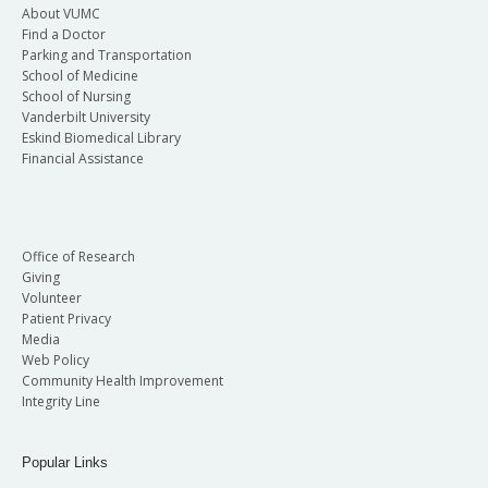
About VUMC
Find a Doctor
Parking and Transportation
School of Medicine
School of Nursing
Vanderbilt University
Eskind Biomedical Library
Financial Assistance
Office of Research
Giving
Volunteer
Patient Privacy
Media
Web Policy
Community Health Improvement
Integrity Line
Popular Links