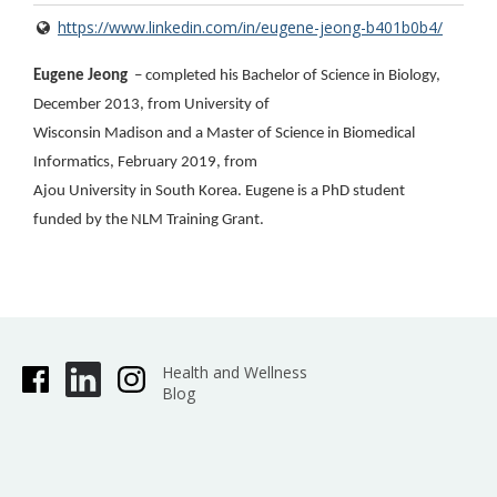
https://www.linkedin.com/in/eugene-jeong-b401b0b4/
Eugene Jeong
– completed his Bachelor of Science in Biology,
December 2013, from University of
Wisconsin Madison and a Master of Science in Biomedical
Informatics, February 2019, from
Ajou University in South Korea. Eugene is a PhD student
funded by the NLM Training Grant.
Health and Wellness
Blog