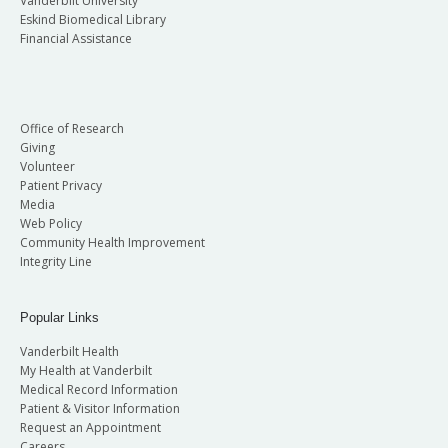
Vanderbilt University
Eskind Biomedical Library
Financial Assistance
Office of Research
Giving
Volunteer
Patient Privacy
Media
Web Policy
Community Health Improvement
Integrity Line
Popular Links
Vanderbilt Health
My Health at Vanderbilt
Medical Record Information
Patient & Visitor Information
Request an Appointment
Careers