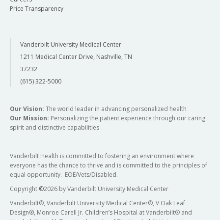
Price Transparency
Vanderbilt University Medical Center
1211 Medical Center Drive, Nashville, TN
37232
(615) 322-5000
Our Vision:
The world leader in advancing personalized health
Our Mission:
Personalizing the patient experience through our caring
spirit and distinctive capabilities
Vanderbilt Health is committed to fostering an environment where
everyone has the chance to thrive and is committed to the principles of
equal opportunity. EOE/Vets/Disabled.
Copyright
©
2026 by Vanderbilt University Medical Center
Vanderbilt®, Vanderbilt University Medical Center®, V Oak Leaf
Design®, Monroe Carell Jr. Children’s Hospital at Vanderbilt® and