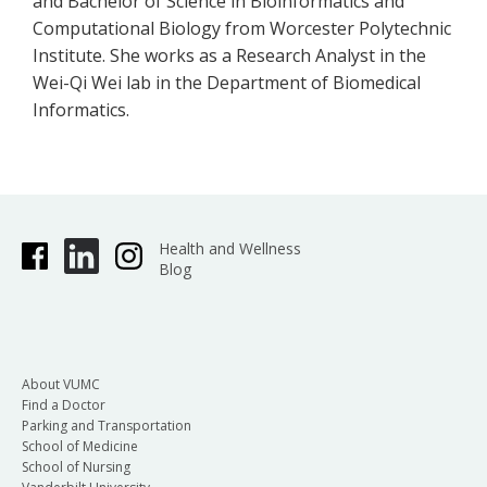
and Bachelor of Science in Bioinformatics and
Computational Biology from Worcester Polytechnic
Institute. She works as a Research Analyst in the
Wei-Qi Wei lab in the Department of Biomedical
Informatics.
Health and Wellness
Blog
About VUMC
Find a Doctor
Parking and Transportation
School of Medicine
School of Nursing