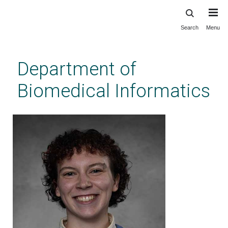
Search
Menu
Skip
to
main
Department of
content
Biomedical Informatics