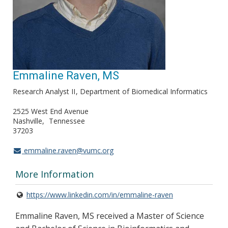
Emmaline Raven, MS
Research Analyst II
Department of Biomedical Informatics
2525 West End Avenue
Nashville
Tennessee
37203
emmaline.raven@vumc.org
More Information
https://www.linkedin.com/in/emmaline-raven
Emmaline Raven, MS received a Master of Science