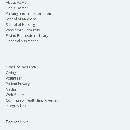
About VUMC
Find a Doctor
Parking and Transportation
School of Medicine
School of Nursing
Vanderbilt University
Eskind Biomedical Library
Financial Assistance
Office of Research
Giving
Volunteer
Patient Privacy
Media
Web Policy
Community Health Improvement
Integrity Line
Popular Links