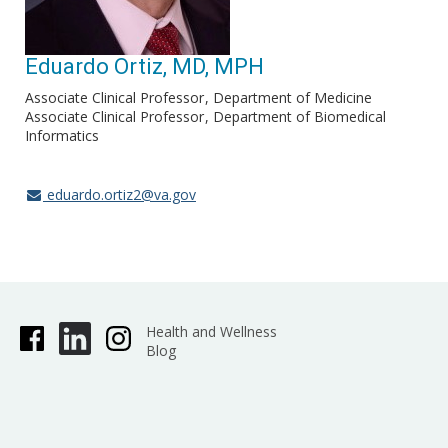
Eduardo Ortiz, MD, MPH
Associate Clinical Professor
Department of Medicine
Associate Clinical Professor
Department of Biomedical
Informatics
eduardo.ortiz2@va.gov
Health and Wellness
Blog