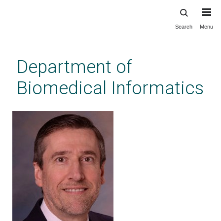
Search
Menu
Skip
to
main
Department of
content
Biomedical Informatics