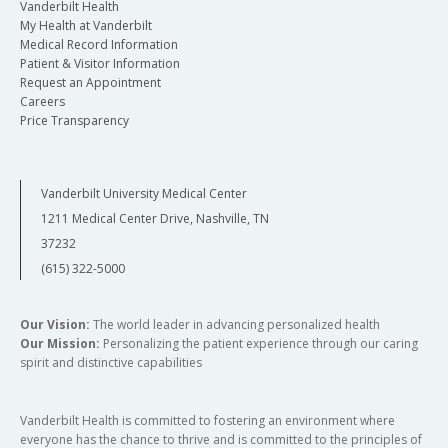
Vanderbilt Health
My Health at Vanderbilt
Medical Record Information
Patient & Visitor Information
Request an Appointment
Careers
Price Transparency
Vanderbilt University Medical Center
1211 Medical Center Drive, Nashville, TN
37232
(615) 322-5000
Our Vision:
The world leader in advancing personalized health
Our Mission:
Personalizing the patient experience through our caring
spirit and distinctive capabilities
Vanderbilt Health is committed to fostering an environment where
everyone has the chance to thrive and is committed to the principles of