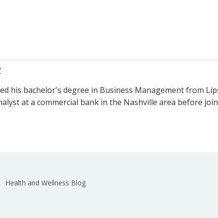
/
ved his bachelor's degree in Business Management from Lips
nalyst at a commercial bank in the Nashville area before joi
Health and Wellness Blog