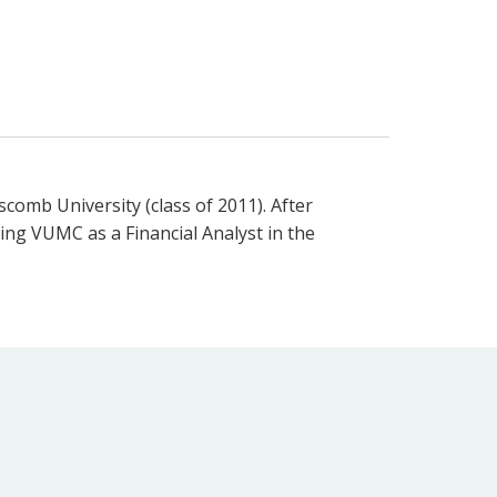
comb University (class of 2011). After
ning VUMC as a Financial Analyst in the