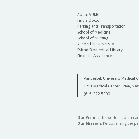
About VUMC
Find a Doctor
Parking and Transportation
School of Medicine
School of Nursing
Vanderbilt University
Eskind Biomedical Library
Financial Assistance
Vanderbilt University Medical C
1211 Medical Center Drive, Nas
(615) 322-5000
Our Vision:
The world leader in a
Our Mission:
Personalizing the pat