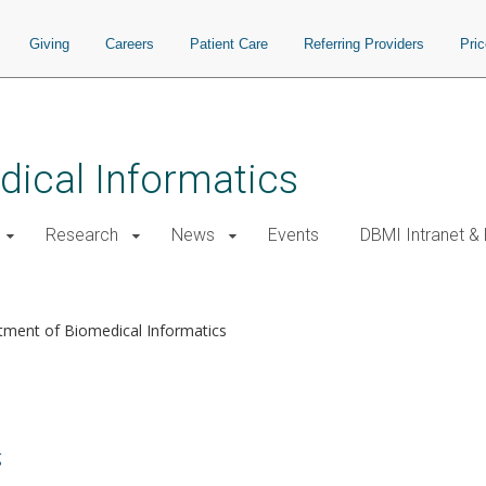
Giving
Careers
Patient Care
Referring Providers
Pri
ical Informatics
Research
News
Events
DBMI Intranet &
tment of Biomedical Informatics
g