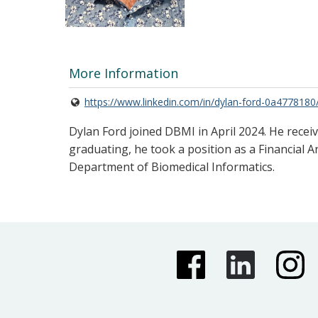
More Information
https://www.linkedin.com/in/dylan-ford-0a4778180
Dylan Ford joined DBMI in April 2024. He recei
graduating, he took a position as a Financial A
Department of Biomedical Informatics.