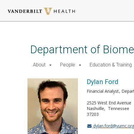
Skip
to
main
Department of Biomed
content
About
People
Education & Training
Dylan Ford
Financial Analyst
Depar
2525 West End Avenue
Nashville
Tennessee
37203
dylan.ford@vumc.or