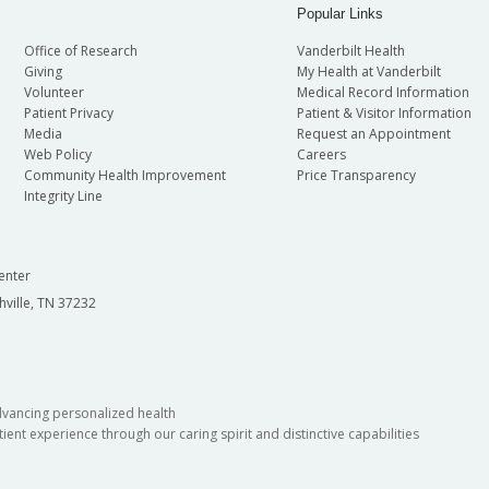
Popular Links
Office of Research
Vanderbilt Health
Giving
My Health at Vanderbilt
Volunteer
Medical Record Information
Patient Privacy
Patient & Visitor Information
Media
Request an Appointment
Web Policy
Careers
Community Health Improvement
Price Transparency
Integrity Line
enter
hville, TN 37232
dvancing personalized health
ient experience through our caring spirit and distinctive capabilities