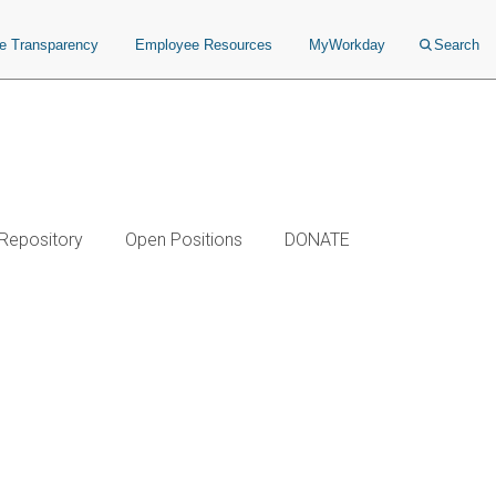
ce Transparency
Employee Resources
MyWorkday
Search
 Repository
Open Positions
DONATE