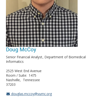
Doug McCoy
Senior Financial Analyst
Department of Biomedical
Informatics
2525 West End Avenue
Room / Suite
1475
Nashville
Tennessee
37203
douglas.mccoy@vumc.org