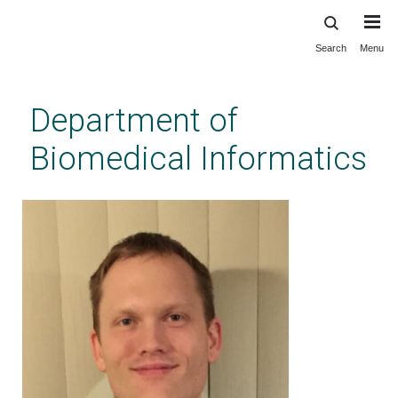
Search
Menu
Skip
to
main
Department of
content
Biomedical Informatics