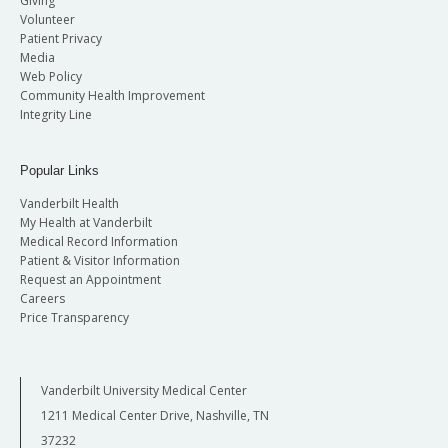
Giving
Volunteer
Patient Privacy
Media
Web Policy
Community Health Improvement
Integrity Line
Popular Links
Vanderbilt Health
My Health at Vanderbilt
Medical Record Information
Patient & Visitor Information
Request an Appointment
Careers
Price Transparency
Vanderbilt University Medical Center
1211 Medical Center Drive, Nashville, TN
37232