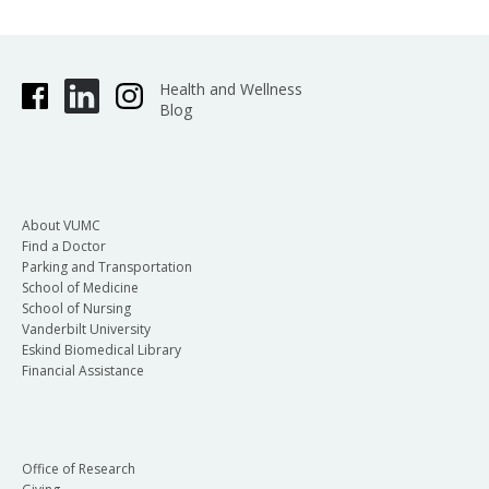
Health and Wellness
Blog
About VUMC
Find a Doctor
Parking and Transportation
School of Medicine
School of Nursing
Vanderbilt University
Eskind Biomedical Library
Financial Assistance
Office of Research