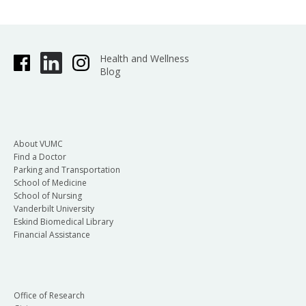
Health and Wellness
Blog
About VUMC
Find a Doctor
Parking and Transportation
School of Medicine
School of Nursing
Vanderbilt University
Eskind Biomedical Library
Financial Assistance
Office of Research