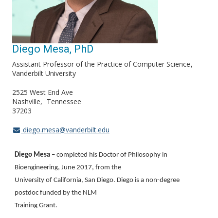
Diego Mesa, PhD
Assistant Professor of the Practice of Computer Science
Vanderbilt University
2525 West End Ave
Nashville
Tennessee
37203
diego.mesa@vanderbilt.edu
Diego Mesa
– completed his Doctor of Philosophy in
Bioengineering, June 2017, from the
University of California, San Diego. Diego is a non-degree
postdoc funded by the NLM
Training Grant.