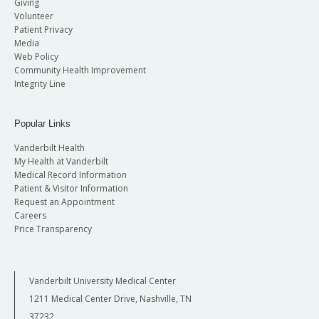
Giving
Volunteer
Patient Privacy
Media
Web Policy
Community Health Improvement
Integrity Line
Popular Links
Vanderbilt Health
My Health at Vanderbilt
Medical Record Information
Patient & Visitor Information
Request an Appointment
Careers
Price Transparency
Vanderbilt University Medical Center
1211 Medical Center Drive, Nashville, TN
37232