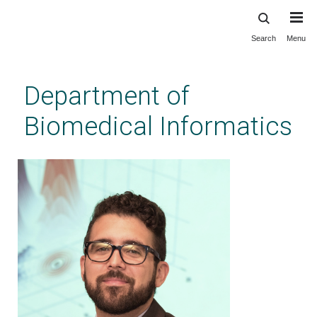
Search
Menu
Skip
to
main
Department of
content
Biomedical Informatics