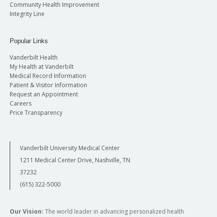
Community Health Improvement
Integrity Line
Popular Links
Vanderbilt Health
My Health at Vanderbilt
Medical Record Information
Patient & Visitor Information
Request an Appointment
Careers
Price Transparency
Vanderbilt University Medical Center
1211 Medical Center Drive, Nashville, TN
37232
(615) 322-5000
Our Vision:
The world leader in advancing personalized health