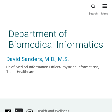
Search
Menu
Skip
to
main
Department of
content
Biomedical Informatics
David Sanders, M.D., M.S.
Chief Medical Information Officer/Physician Informaticist
Tenet Healthcare
Health and Wellness