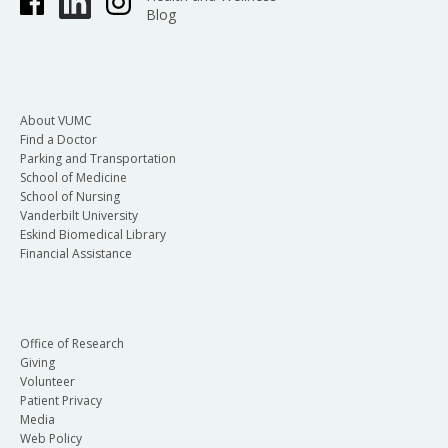
Blog
About VUMC
Find a Doctor
Parking and Transportation
School of Medicine
School of Nursing
Vanderbilt University
Eskind Biomedical Library
Financial Assistance
Office of Research
Giving
Volunteer
Patient Privacy
Media
Web Policy