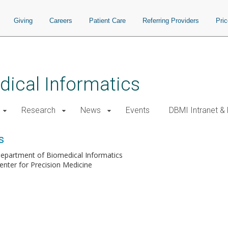
Giving
Careers
Patient Care
Referring Providers
Pri
ical Informatics
Research
News
Events
DBMI Intranet &
s
epartment of Biomedical Informatics
enter for Precision Medicine