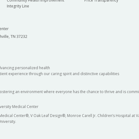
Community Health Improvement
Price Transparency
Integrity Line
enter
hville, TN 37232
dvancing personalized health
ient experience through our caring spirit and distinctive capabilities
fostering an environment where everyone has the chance to thrive and is commit
versity Medical Center
 Medical Center®, V Oak Leaf Design®, Monroe Carell Jr. Children’s Hospital at
niversity.