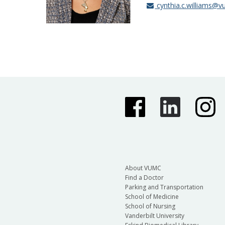
cynthia.c.williams@v
About VUMC
Find a Doctor
Parking and Transportation
School of Medicine
School of Nursing
Vanderbilt University