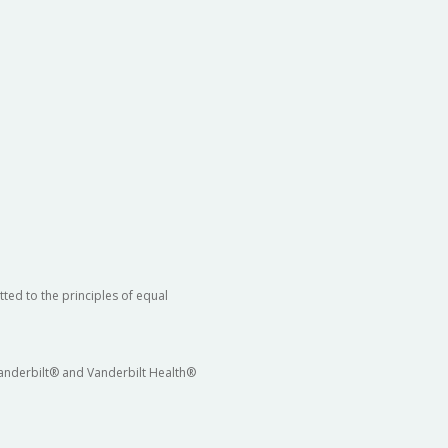
ted to the principles of equal
 Vanderbilt® and Vanderbilt Health®