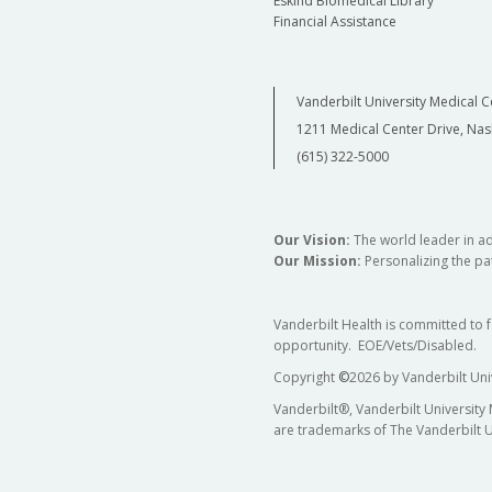
Eskind Biomedical Library
Financial Assistance
Vanderbilt University Medical C
1211 Medical Center Drive, Nas
(615) 322-5000
Our Vision:
The world leader in a
Our Mission:
Personalizing the pat
Vanderbilt Health is committed to 
opportunity. EOE/Vets/Disabled.
Copyright
©
2026 by Vanderbilt Uni
Vanderbilt®, Vanderbilt University
are trademarks of The Vanderbilt U