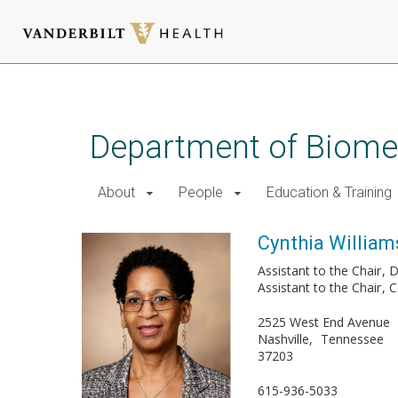
Skip
to
main
Department of Biomed
content
About
People
Education & Training
Cynthia William
Assistant to the Chair
D
Assistant to the Chair
C
2525 West End Avenue
Nashville
Tennessee
37203
615-936-5033