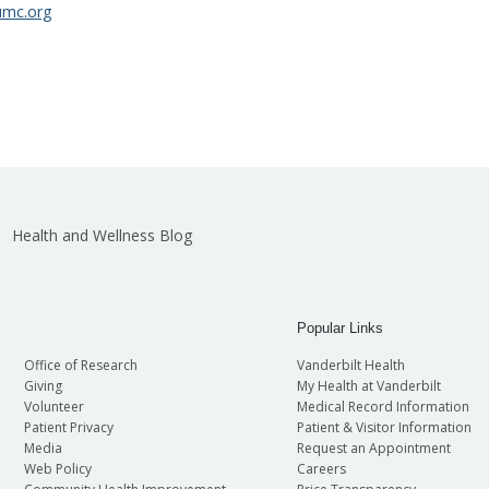
umc.org
Health and Wellness Blog
Popular Links
Office of Research
Vanderbilt Health
Giving
My Health at Vanderbilt
Volunteer
Medical Record Information
Patient Privacy
Patient & Visitor Information
Media
Request an Appointment
Web Policy
Careers