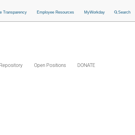
ce Transparency
Employee Resources
MyWorkday
Search
 Repository
Open Positions
DONATE