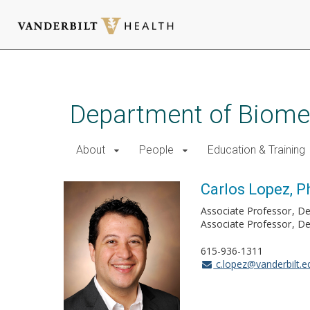
Skip
to
main
Department of Biomed
content
About
People
Education & Training
Carlos Lopez, P
Associate Professor
De
Associate Professor
De
615-936-1311
c.lopez@vanderbilt.e