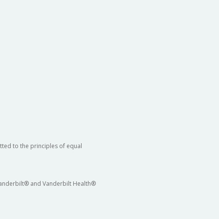
ted to the principles of equal
 Vanderbilt® and Vanderbilt Health®