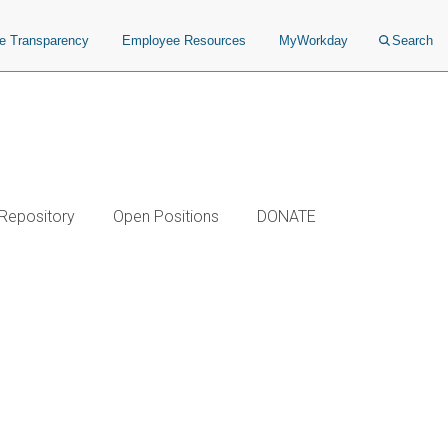
ce Transparency
Employee Resources
MyWorkday
Search
 Repository
Open Positions
DONATE