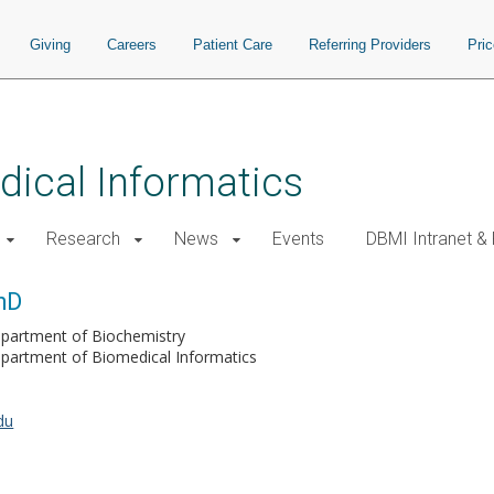
Giving
Careers
Patient Care
Referring Providers
Pri
ical Informatics
Research
News
Events
DBMI Intranet &
hD
partment of Biochemistry
partment of Biomedical Informatics
du