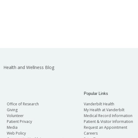
Health and Wellness Blog
Popular Links
Office of Research
Vanderbilt Health
Giving
My Health at Vanderbilt
Volunteer
Medical Record Information
Patient Privacy
Patient & Visitor Information
Media
Request an Appointment
Web Policy
Careers