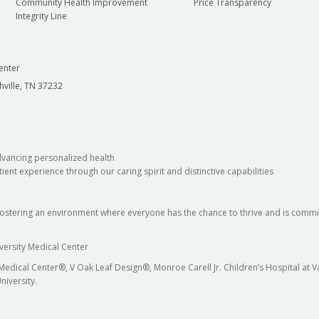
Community Health Improvement
Price Transparency
Integrity Line
enter
hville, TN 37232
dvancing personalized health
ient experience through our caring spirit and distinctive capabilities
fostering an environment where everyone has the chance to thrive and is commit
versity Medical Center
 Medical Center®, V Oak Leaf Design®, Monroe Carell Jr. Children’s Hospital at
niversity.