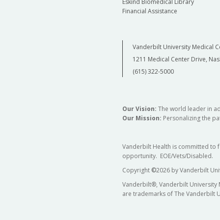
Eskind Biomedical Library
Financial Assistance
Vanderbilt University Medical C
1211 Medical Center Drive, Nas
(615) 322-5000
Our Vision:
The world leader in a
Our Mission:
Personalizing the pat
Vanderbilt Health is committed to 
opportunity. EOE/Vets/Disabled.
Copyright
©
2026 by Vanderbilt Uni
Vanderbilt®, Vanderbilt University
are trademarks of The Vanderbilt U