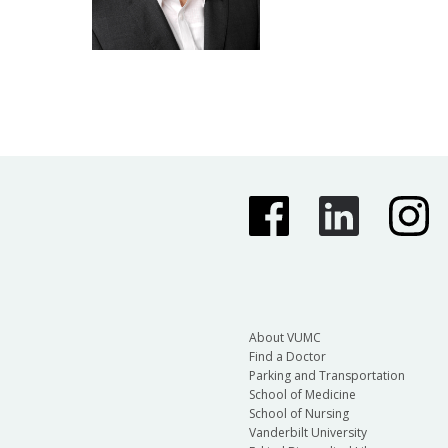
About VUMC
Find a Doctor
Parking and Transportation
School of Medicine
School of Nursing
Vanderbilt University