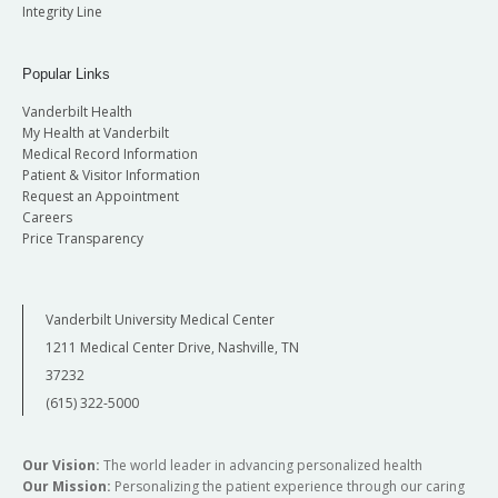
Integrity Line
Popular Links
Vanderbilt Health
My Health at Vanderbilt
Medical Record Information
Patient & Visitor Information
Request an Appointment
Careers
Price Transparency
Vanderbilt University Medical Center
1211 Medical Center Drive, Nashville, TN
37232
(615) 322-5000
Our Vision:
The world leader in advancing personalized health
Our Mission:
Personalizing the patient experience through our caring