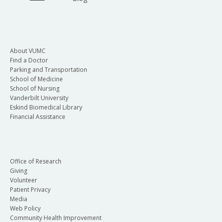
About VUMC
Find a Doctor
Parking and Transportation
School of Medicine
School of Nursing
Vanderbilt University
Eskind Biomedical Library
Financial Assistance
Office of Research
Giving
Volunteer
Patient Privacy
Media
Web Policy
Community Health Improvement