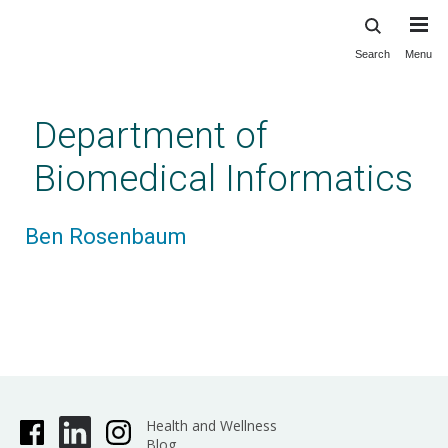
Search
Menu
Skip
to
main
Department of
content
Biomedical Informatics
Ben Rosenbaum
Health and Wellness
Blog