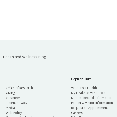
Health and Wellness Blog
Popular Links
Office of Research
Vanderbilt Health
Giving
My Health at Vanderbilt
Volunteer
Medical Record Information
Patient Privacy
Patient & Visitor Information
Media
Request an Appointment
Web Policy
Careers