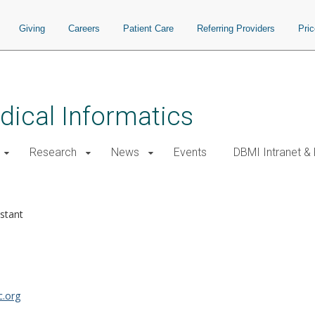
Giving
Careers
Patient Care
Referring Providers
Pri
ical Informatics
Research
News
Events
DBMI Intranet &
istant
.org