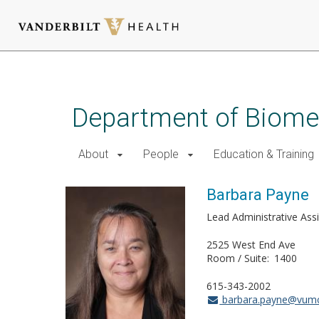
Skip
to
main
Department of Biomed
content
About
People
Education & Training
Barbara Payne
Lead Administrative Ass
2525 West End Ave
Room / Suite
1400
615-343-2002
barbara.payne@vumc