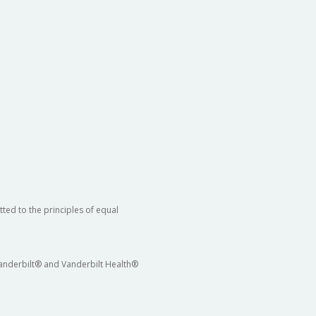
ted to the principles of equal
 Vanderbilt® and Vanderbilt Health®