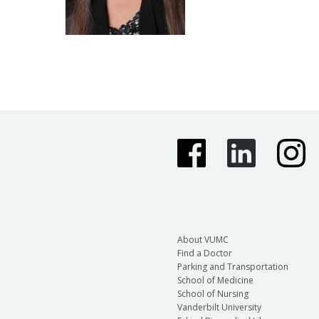
About VUMC
Find a Doctor
Parking and Transportation
School of Medicine
School of Nursing
Vanderbilt University