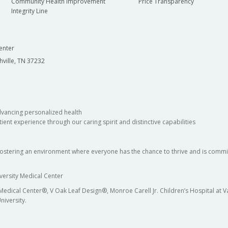
Community Health Improvement
Price Transparency
Integrity Line
enter
hville, TN 37232
dvancing personalized health
ient experience through our caring spirit and distinctive capabilities
fostering an environment where everyone has the chance to thrive and is commit
versity Medical Center
 Medical Center®, V Oak Leaf Design®, Monroe Carell Jr. Children’s Hospital at
niversity.