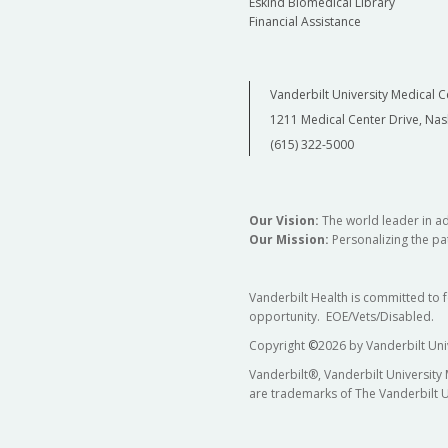
Eskind Biomedical Library
Financial Assistance
Vanderbilt University Medical C
1211 Medical Center Drive, Nas
(615) 322-5000
Our Vision:
The world leader in a
Our Mission:
Personalizing the pat
Vanderbilt Health is committed to 
opportunity. EOE/Vets/Disabled.
Copyright
©
2026 by Vanderbilt Uni
Vanderbilt®, Vanderbilt University
are trademarks of The Vanderbilt U