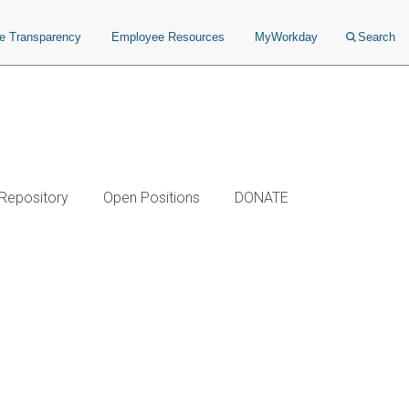
ce Transparency
Employee Resources
MyWorkday
Search
 Repository
Open Positions
DONATE