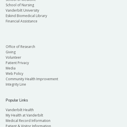
School of Nursing
Vanderbilt University
Eskind Biomedical Library
Financial Assistance
Office of Research
Giving
Volunteer
Patient Privacy
Media
Web Policy
Community Health Improvement
Integrity Line
Popular Links
Vanderbilt Health
My Health at Vanderbilt
Medical Record Information
Patient & Visitor Information