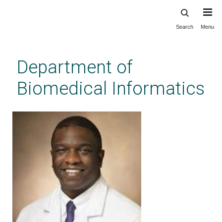
Search
Menu
Skip
to
main
Department of
content
Biomedical Informatics