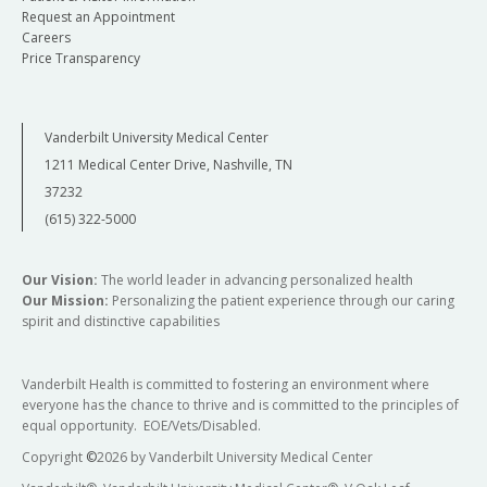
Request an Appointment
Careers
Price Transparency
Vanderbilt University Medical Center
1211 Medical Center Drive, Nashville, TN
37232
(615) 322-5000
Our Vision:
The world leader in advancing personalized health
Our Mission:
Personalizing the patient experience through our caring
spirit and distinctive capabilities
Vanderbilt Health is committed to fostering an environment where
everyone has the chance to thrive and is committed to the principles of
equal opportunity. EOE/Vets/Disabled.
Copyright
©
2026 by Vanderbilt University Medical Center