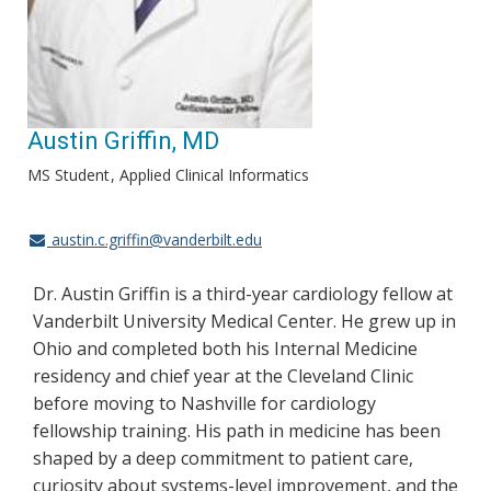
Austin Griffin, MD
MS Student
Applied Clinical Informatics
austin.c.griffin@vanderbilt.edu
Dr. Austin Griffin is a third-year cardiology fellow at
Vanderbilt University Medical Center. He grew up in
Ohio and completed both his Internal Medicine
residency and chief year at the Cleveland Clinic
before moving to Nashville for cardiology
fellowship training. His path in medicine has been
shaped by a deep commitment to patient care,
curiosity about systems-level improvement, and the