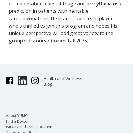
documentation, consult triage and arrhythmia risk
prediction in patients with heritable
cardiomyopathies. He is an affable team player
who's thrilled to join this program and hopes his
unique perspective will add great variety to the
group's discourse. (Joined Fall 2025)
Health and Wellness
Blog
About VUMC
Find a Doctor
Parking and Transportation
School of Medicine