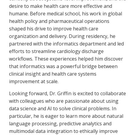
desire to make health care more effective and
humane. Before medical school, his work in global
health policy and pharmaceutical operations
shaped his drive to improve health care
organization and delivery. During residency, he
partnered with the informatics department and led
efforts to streamline cardiology discharge
workflows. These experiences helped him discover
that informatics was a powerful bridge between
clinical insight and health care systems
improvement at scale.
Looking forward, Dr. Griffin is excited to collaborate
with colleagues who are passionate about using
data science and AI to solve clinical problems. In
particular, he is eager to learn more about natural
language processing, predictive analytics and
multimodal data integration to ethically improve