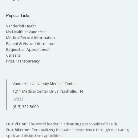
Popular Links
Vanderbilt Health
My Health at Vanderbilt
Medical Record Information
Patient & Visitor Information
Request an Appointment
Careers
Price Transparency
Vanderbilt University Medical Center
1211 Medical Center Drive, Nashville, TN
37232
(615) 322-5000
Our Vision:
The world leader in advancing personalized health
Our Mission:
Personalizing the patient experience through our caring
spirit and distinctive capabilities