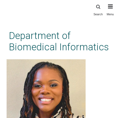
Search
Menu
Skip
to
main
Department of
content
Biomedical Informatics