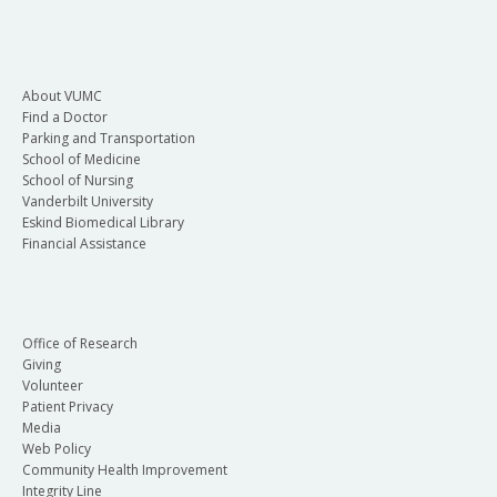
About VUMC
Find a Doctor
Parking and Transportation
School of Medicine
School of Nursing
Vanderbilt University
Eskind Biomedical Library
Financial Assistance
Office of Research
Giving
Volunteer
Patient Privacy
Media
Web Policy
Community Health Improvement
Integrity Line