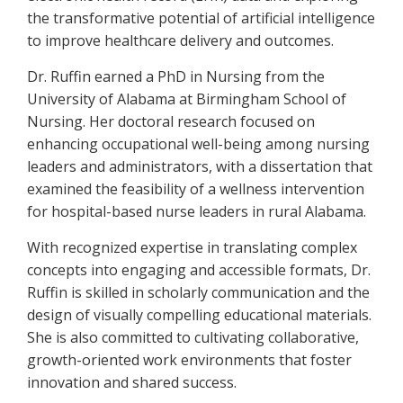
the transformative potential of artificial intelligence
to improve healthcare delivery and outcomes.
Dr. Ruffin earned a PhD in Nursing from the
University of Alabama at Birmingham School of
Nursing. Her doctoral research focused on
enhancing occupational well-being among nursing
leaders and administrators, with a dissertation that
examined the feasibility of a wellness intervention
for hospital-based nurse leaders in rural Alabama.
With recognized expertise in translating complex
concepts into engaging and accessible formats, Dr.
Ruffin is skilled in scholarly communication and the
design of visually compelling educational materials.
She is also committed to cultivating collaborative,
growth-oriented work environments that foster
innovation and shared success.