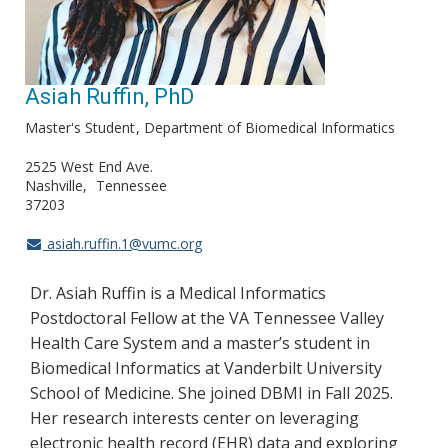
Asiah Ruffin, PhD
Master's Student
Department of Biomedical Informatics
2525 West End Ave.
Nashville
Tennessee
37203
asiah.ruffin.1@vumc.org
Dr. Asiah Ruffin is a Medical Informatics
Postdoctoral Fellow at the VA Tennessee Valley
Health Care System and a master’s student in
Biomedical Informatics at Vanderbilt University
School of Medicine. She joined DBMI in Fall 2025.
Her research interests center on leveraging
electronic health record (EHR) data and exploring