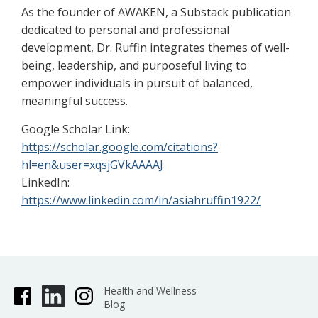
As the founder of AWAKEN, a Substack publication
dedicated to personal and professional
development, Dr. Ruffin integrates themes of well-
being, leadership, and purposeful living to
empower individuals in pursuit of balanced,
meaningful success.
Google Scholar Link:
https://scholar.google.com/citations?
hl=en&user=xqsjGVkAAAAJ
LinkedIn:
https://www.linkedin.com/in/asiahruffin1922/
Health and Wellness
Blog