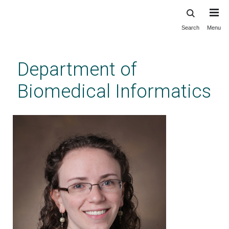
Search
Menu
Skip
to
main
Department of
content
Biomedical Informatics