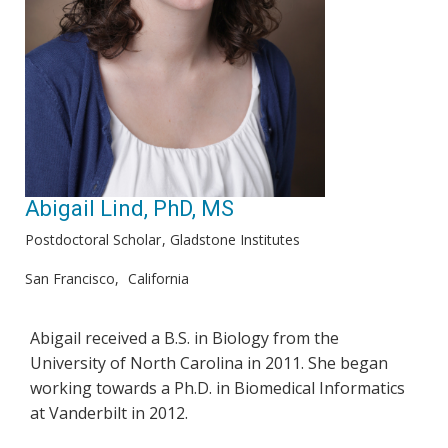
Abigail Lind, PhD, MS
Postdoctoral Scholar
Gladstone Institutes
San Francisco
California
Abigail received a B.S. in Biology from the
University of North Carolina in 2011. She began
working towards a Ph.D. in Biomedical Informatics
at Vanderbilt in 2012.