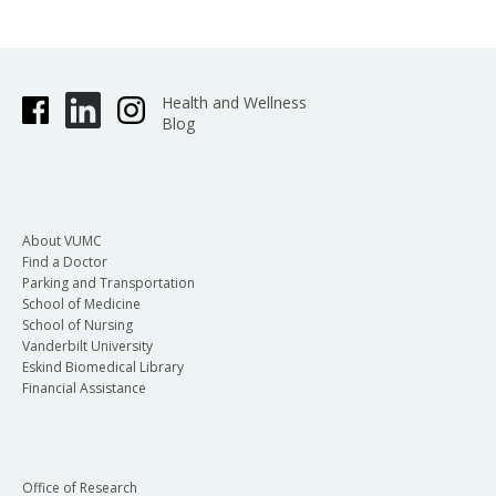
Health and Wellness
Blog
About VUMC
Find a Doctor
Parking and Transportation
School of Medicine
School of Nursing
Vanderbilt University
Eskind Biomedical Library
Financial Assistance
Office of Research