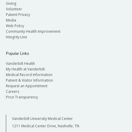
Giving
Volunteer
Patient Privacy
Media
Web Policy
Community Health Improvement
Integrity Line
Popular Links
Vanderbilt Health
My Health at Vanderbilt
Medical Record Information
Patient & Visitor Information
Request an Appointment
Careers
Price Transparency
Vanderbilt University Medical Center
1211 Medical Center Drive, Nashville, TN